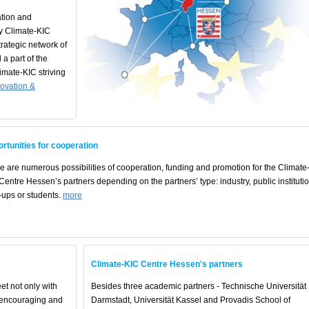
tion and
y Climate-KIC
rategic network of
 a part of the
mate-KIC striving
novation &
rtunities for cooperation
e are numerous possibilities of cooperation, funding and promotion for the Climate
Centre Hessen’s partners depending on the partners’ type: industry, public institutio
t-ups or students.
more
Climate-KIC Centre Hessen's partners
et not only with
Besides three academic partners - Technische Universität
h encouraging and
Darmstadt, Universität Kassel and Provadis School of