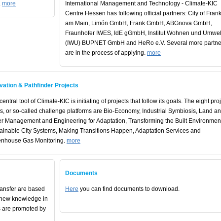
.
more
International Management and Technology - Climate-KIC
Centre Hessen has following official partners: City of Frank
am Main, Limón GmbH, Frank GmbH, ABGnova GmbH,
Fraunhofer IWES, IdE gGmbH, Institut Wohnen und Umwel
(IWU) BUPNET GmbH and HeRo e.V. Several more partne
are in the process of applying.
more
vation & Pathfinder Projects
entral tool of Climate-KIC is initiating of projects that follow its goals. The eight pro
s, or so-called challenge platforms are Bio-Economy, Industrial Symbiosis, Land a
r Management and Engineering for Adaptation, Transforming the Built Environmen
ainable City Systems, Making Transitions Happen, Adaptation Services and
nhouse Gas Monitoring.
more
Documents
ransfer are based
Here
you can find documents to download.
 new knowledge in
s are promoted by