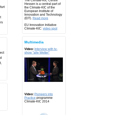
The Climate-KIC Centre
Hessen is a central part of
furt
the Climate-KIC of the
European Institute of
Innovation and Technology
t
(EIT).
Read more
rs
EU Innovation Initiative
Climate-KIC:
video spot
Multimedia
Video:
Interview with tv-
ject
show "alle Wetter"
nd
t,
Video:
Pioneers into
Practice
programme
Climate-KIC 2014