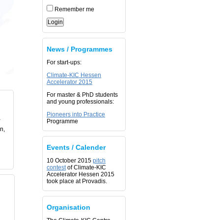
Remember me
News / Programmes
For start-ups:
Climate-KIC Hessen
Accelerator 2015
For master & PhD students
and young professionals:
Pioneers into Practice
-
Programme
n,
Events / Calender
10 October 2015
pitch
contest
of Climate-KIC
Accelerator Hessen 2015
took place at Provadis.
Organisation