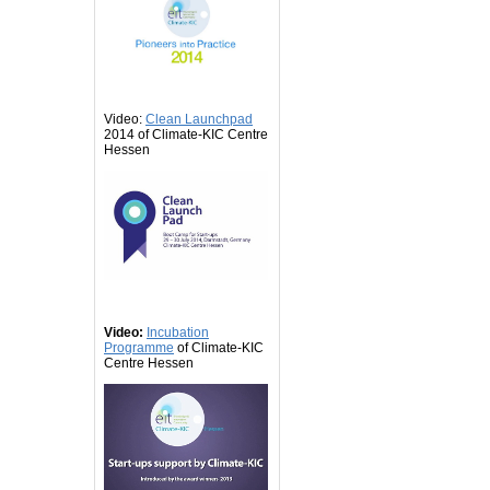
Video:
Clean Launchpad
2014 of Climate-KIC Centre
Hessen
Video:
Incubation
Programme
of Climate-KIC
Centre Hessen