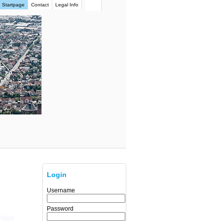
Startpage
Contact
Legal Info
Login
Username
Password