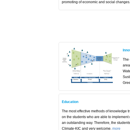
promoting of economic and social changes
Inno
The c
area
Wate
Sust
Gree
Education
The most effective methods of knowledge t
on the students who are able to implement
an outstanding way. Therefore, the student
Climate-KIC and very welcome.
more