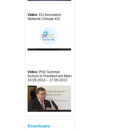
Video:
EU Innovation
Network Climate-KIC
Video:
PhD Summer
School in Frankfurt am Main
16.09.2013 – 27.09.2013
Downloads