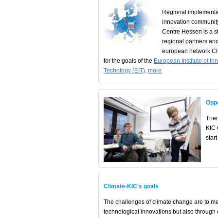
Regional implementa
innovation communit
Centre Hessen is a st
regional partners and
european network Cli
for the goals of the
European Institute of In
Techology (EIT)
.
more
Oppo
Ther
KIC 
star
Climate-KIC's goals
The challenges of climate change are to me
technological innovations but also throug