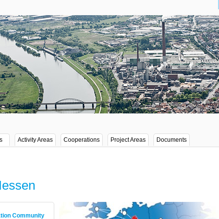
s
Activity Areas
Cooperations
Project Areas
Documents
Hessen
ation Community