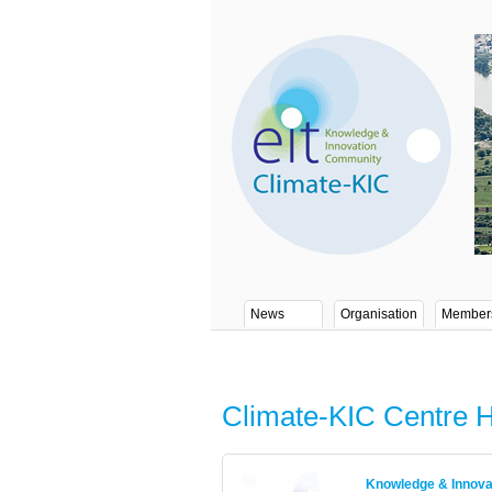
News
Organisation
Member
Climate-KIC Centre 
Knowledge & Innov